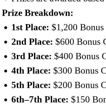
Prize Breakdown:
1st Place:
$1,200 Bonus 
2nd Place:
$600 Bonus C
3rd Place:
$400 Bonus C
4th Place:
$300 Bonus C
5th Place:
$200 Bonus C
6th–7th Place:
$150 Bon