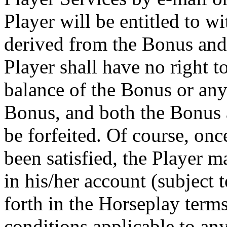
Player will be entitled to 
derived from the Bonus and/
Player shall have no right 
balance of the Bonus or an
Bonus, and both the Bonus 
be forfeited. Of course, on
been satisfied, the Player 
in his/her account (subject t
forth in the Horseplay term
conditions applicable to an