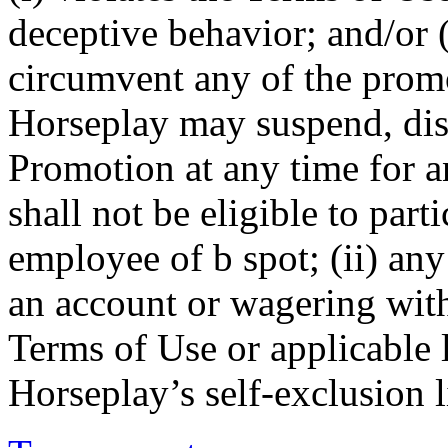
deceptive behavior; and/or (
circumvent any of the promot
Horseplay may suspend, dis
Promotion at any time for a
shall not be eligible to part
employee of b spot; (ii) an
an account or wagering wit
Terms of Use or applicable 
Horseplay’s self-exclusion li