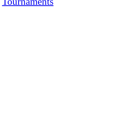
Tournaments