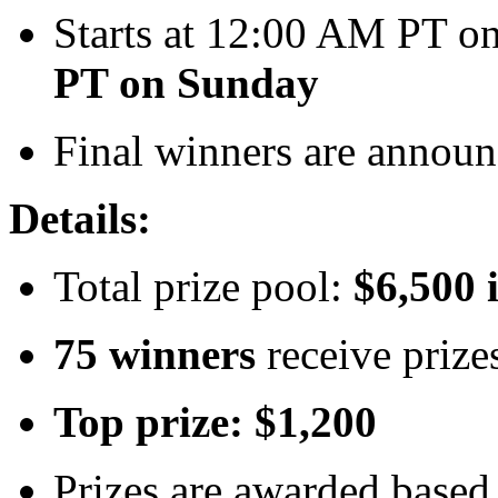
Starts at 12:00 AM PT on
PT on Sunday
Final winners are announ
Details:
Total prize pool:
$6,500 
75 winners
receive prize
Top prize: $1,200
Prizes are awarded based