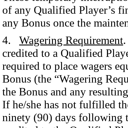
of any Qualified Player’s fi
any Bonus once the mainten
4.
Wagering Requirement
.
credited to a Qualified Play
required to place wagers eq
Bonus (the “Wagering Requ
the Bonus and any resulting
If he/she has not fulfilled
ninety (90) days following