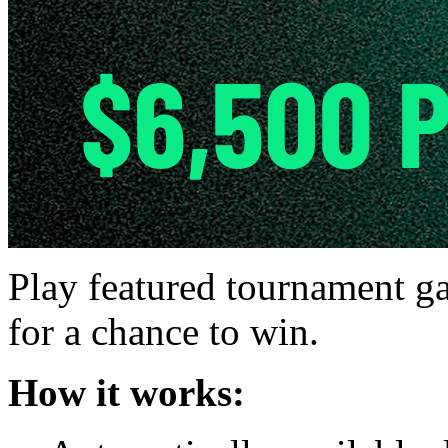
Play featured tournament g
for a chance to win.
How it works: