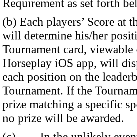
Requirement as set forth be
(b) Each players’ Score at 
will determine his/her posi
Tournament card, viewable
Horseplay iOS app, will disp
each position on the leader
Tournament. If the Tourname
prize matching a specific sp
no prize will be awarded.
(c) In the unlikely event o