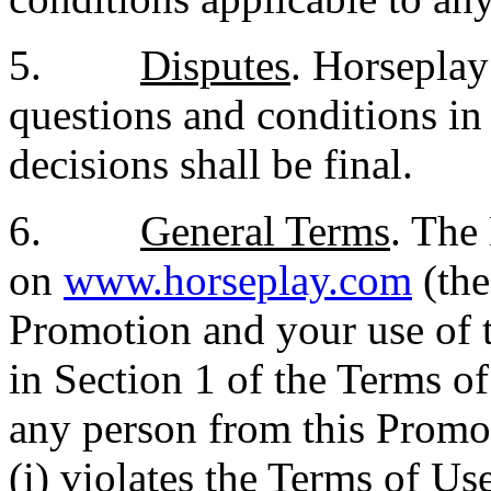
5.
Disputes
. Horseplay 
questions and conditions in
decisions shall be final.
6.
General Terms
. The
on
www.horseplay.com
(the
Promotion and your use of t
in Section 1 of the Terms o
any person from this Promot
(i) violates the Terms of Use