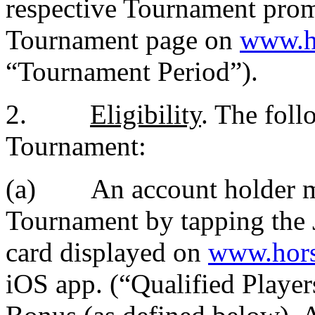
respective Tournament prom
Tournament page on
www.h
“Tournament Period”).
2.
Eligibility
. The foll
Tournament:
(a) An account holder mus
Tournament by tapping the 
card displayed on
www.hors
iOS app. (“Qualified Players