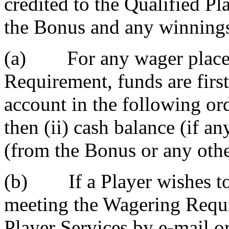
credited to the Qualified Pla
the Bonus and any winnings
(a) For any wager placed
Requirement, funds are firs
account in the following ord
then (ii) cash balance (if an
(from the Bonus or any othe
(b) If a Player wishes to i
meeting the Wagering Requi
Player Services by e-mail or