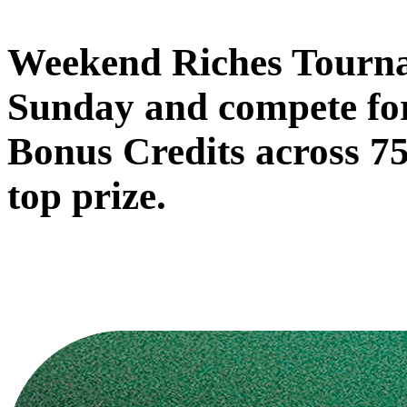
Weekend Riches Tour
Sunday and compete for
Bonus Credits across 75
top prize.