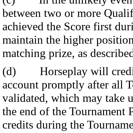
between two or more Qualif
achieved the Score first du
maintain the higher positio
matching prize, as describe
(d) Horseplay will credit 
account promptly after all
validated, which may take up
the end of the Tournament P
credits during the Tourname