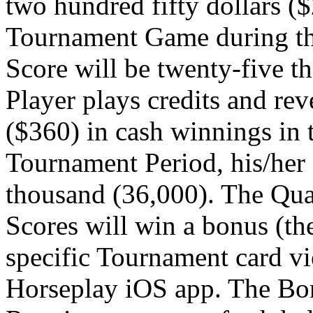
two hundred fifty dollars (
Tournament Game during th
Score will be twenty-five t
Player plays credits and rev
($360) in cash winnings in
Tournament Period, his/her 
thousand (36,000). The Qual
Scores will win a bonus (th
specific Tournament card v
Horseplay iOS app. The Bon