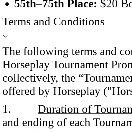
55th–75th Place:
$20 Bo
Terms and Conditions
The following terms and con
Horseplay Tournament Promo
collectively, the “Tourname
offered by Horseplay ("Hor
1.
Duration of Tourna
and ending of each Tournam