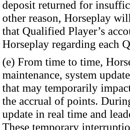
deposit returned for insuffi
other reason, Horseplay wil
that Qualified Player’s acc
Horseplay regarding each Qua
(e) From time to time, Hor
maintenance, system updates
that may temporarily impact
the accrual of points. Duri
update in real time and lea
These temporary interruption