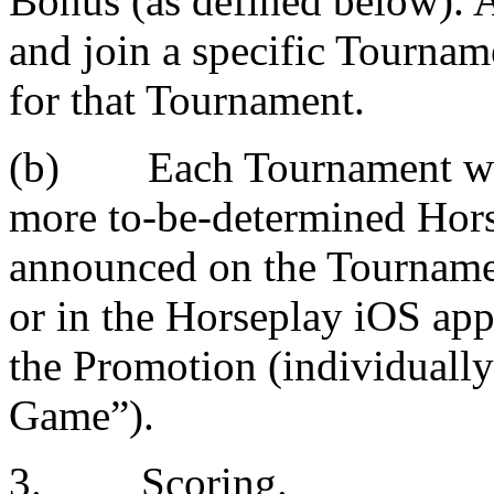
Bonus (as defined below). 
and join a specific Tournam
for that Tournament.
(b) Each Tournament will 
more to-be-determined Hors
announced on the Tournam
or in the Horseplay iOS ap
the Promotion (individually
Game”).
3.
Scoring
.