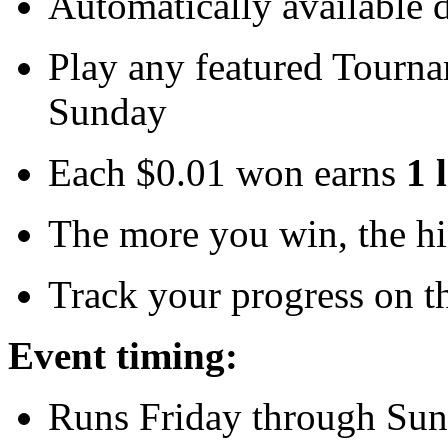
Automatically available 
Play any featured Tourn
Sunday
Each $0.01 won earns
1 
The more you win, the h
Track your progress on t
Event timing:
Runs Friday through Su