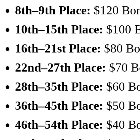
8th–9th Place:
$120 Bon
10th–15th Place:
$100 B
16th–21st Place:
$80 Bo
22nd–27th Place:
$70 Bo
28th–35th Place:
$60 Bo
36th–45th Place:
$50 Bo
46th–54th Place:
$40 Bo