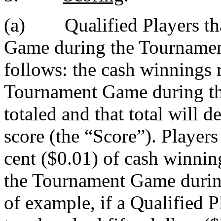
(a) Qualified Players that
Game during the Tournament
follows: the cash winnings r
Tournament Game during th
totaled and that total will 
score (the “Score”). Players
cent ($0.01) of cash winnin
the Tournament Game durin
of example, if a Qualified P